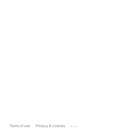
...
Terms of use
Privacy & cookies