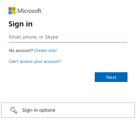
Sign in
No account?
Create one!
Can’t access your account?
Sign-in options