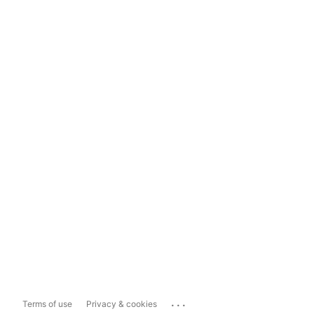
...
Terms of use
Privacy & cookies