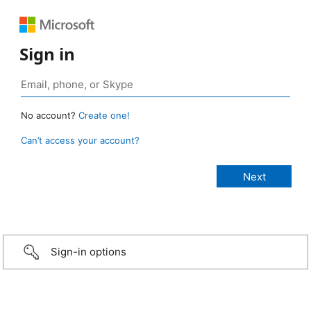
Sign in
No account?
Create one!
Can’t access your account?
Sign-in options