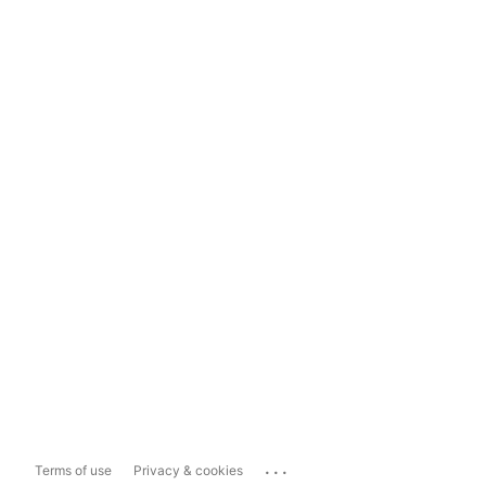
...
Terms of use
Privacy & cookies