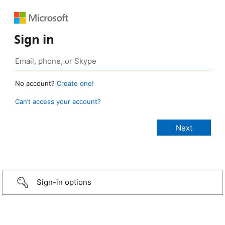
Sign in
No account?
Create one!
Can’t access your account?
Sign-in options