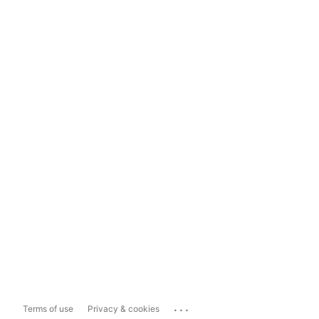
...
Terms of use
Privacy & cookies