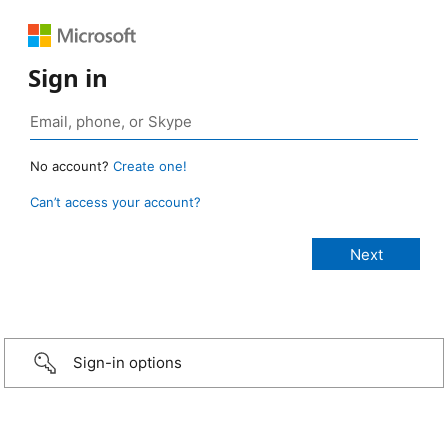
Sign in
No account?
Create one!
Can’t access your account?
Sign-in options