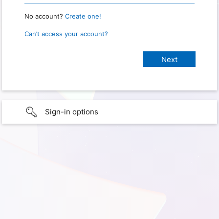
No account?
Create one!
Can’t access your account?
Sign-in options