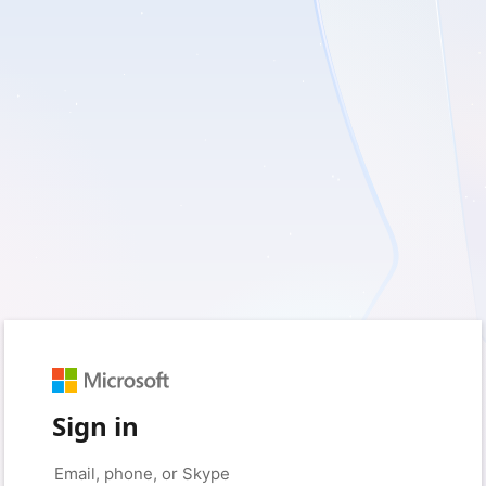
Sign in