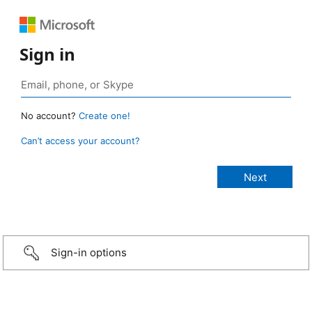
Sign in
No account?
Create one!
Can’t access your account?
Sign-in options