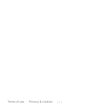
...
Terms of use
Privacy & cookies