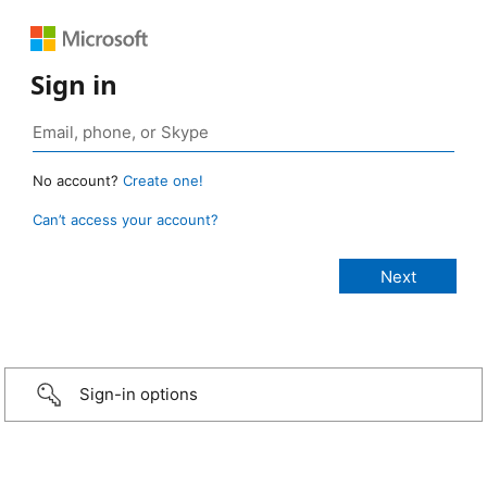
Sign in
No account?
Create one!
Can’t access your account?
Sign-in options