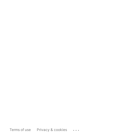
...
Terms of use
Privacy & cookies