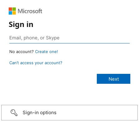
Sign in
No account?
Create one!
Can’t access your account?
Sign-in options