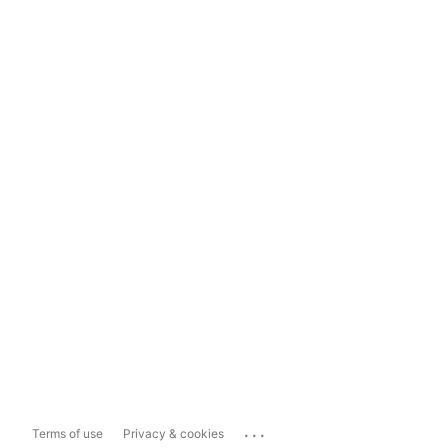
...
Terms of use
Privacy & cookies