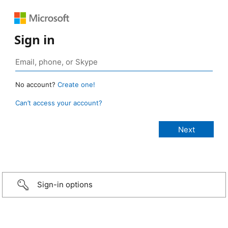
Sign in
No account?
Create one!
Can’t access your account?
Sign-in options