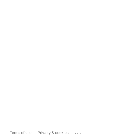
...
Terms of use
Privacy & cookies