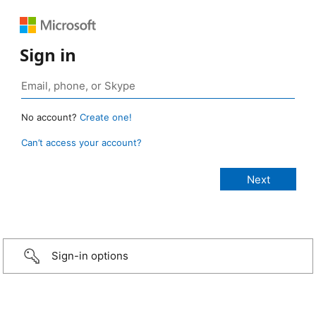
Sign in
No account?
Create one!
Can’t access your account?
Sign-in options