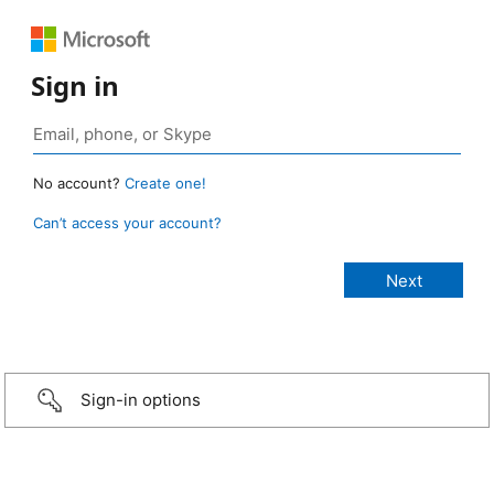
Sign in
No account?
Create one!
Can’t access your account?
Sign-in options