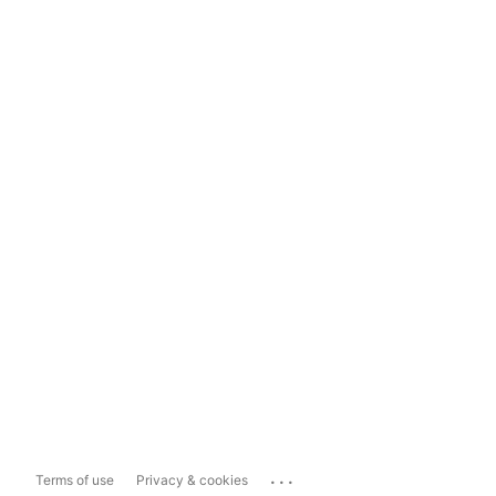
...
Terms of use
Privacy & cookies