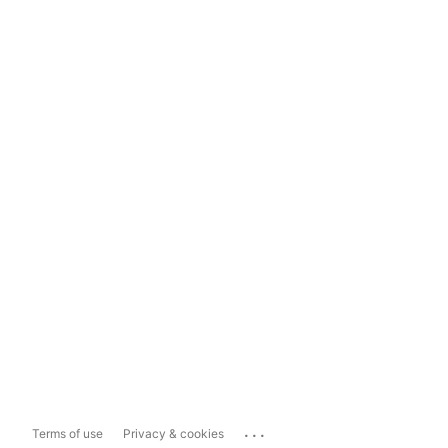
...
Terms of use
Privacy & cookies