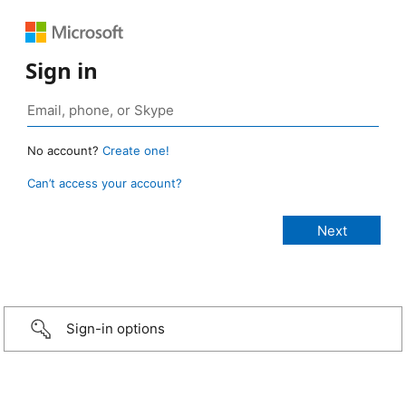
Sign in
No account?
Create one!
Can’t access your account?
Sign-in options