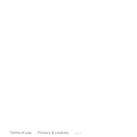
...
Terms of use
Privacy & cookies