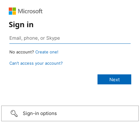
Sign in
No account?
Create one!
Can’t access your account?
Sign-in options