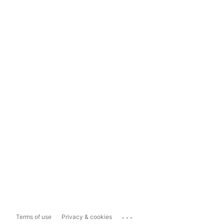
...
Terms of use
Privacy & cookies