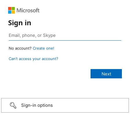
Sign in
No account?
Create one!
Can’t access your account?
Sign-in options