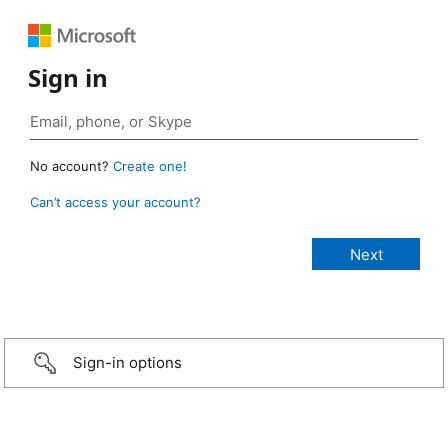
Sign in
No account?
Create one!
Can’t access your account?
Sign-in options