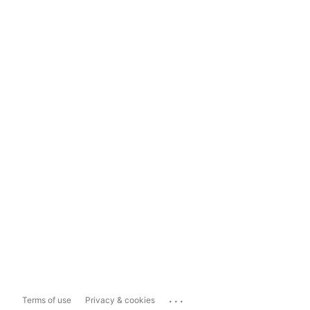
...
Terms of use
Privacy & cookies