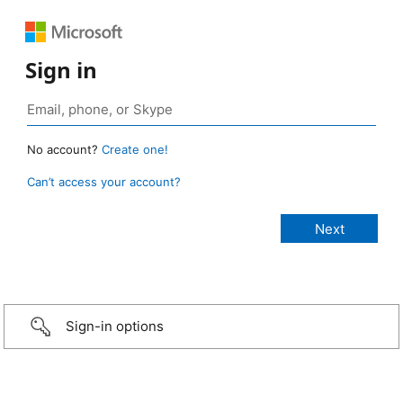
Sign in
No account?
Create one!
Can’t access your account?
Sign-in options