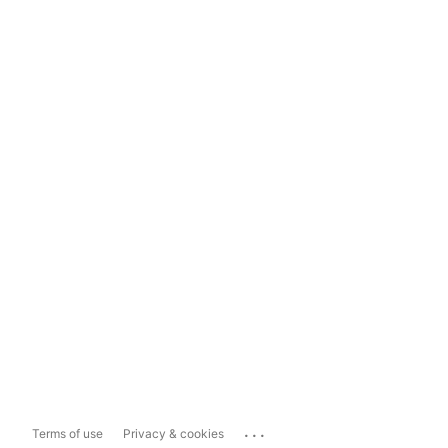
...
Terms of use
Privacy & cookies