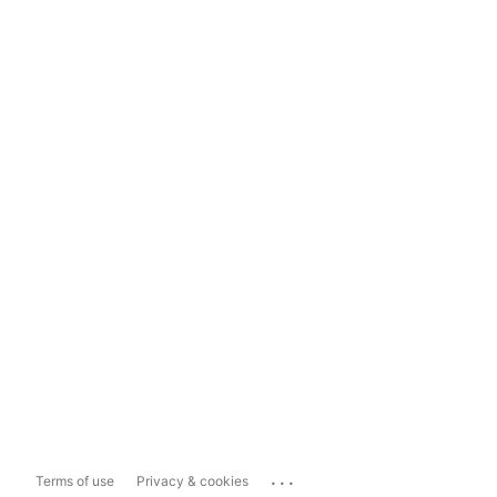
...
Terms of use
Privacy & cookies