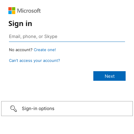
Sign in
No account?
Create one!
Can’t access your account?
Sign-in options