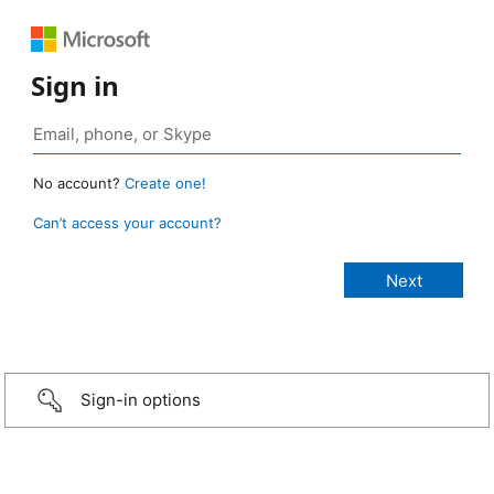
Sign in
No account?
Create one!
Can’t access your account?
Sign-in options