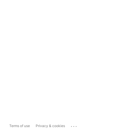
...
Terms of use
Privacy & cookies