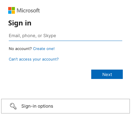
Sign in
No account?
Create one!
Can’t access your account?
Sign-in options