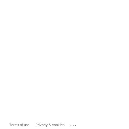
...
Terms of use
Privacy & cookies