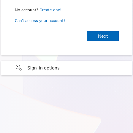
No account?
Create one!
Can’t access your account?
Sign-in options