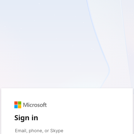
Sign in