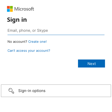
Sign in
No account?
Create one!
Can’t access your account?
Sign-in options