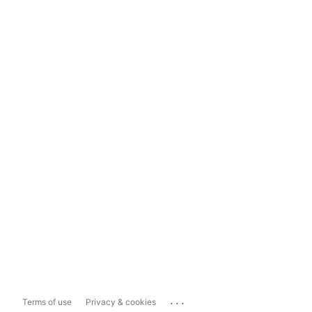
...
Terms of use
Privacy & cookies