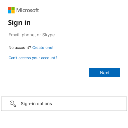
Sign in
No account?
Create one!
Can’t access your account?
Sign-in options