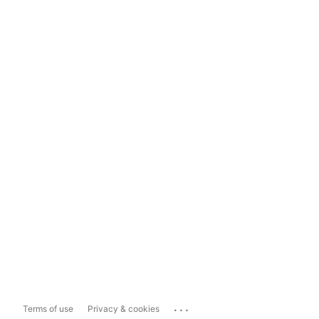
...
Terms of use
Privacy & cookies