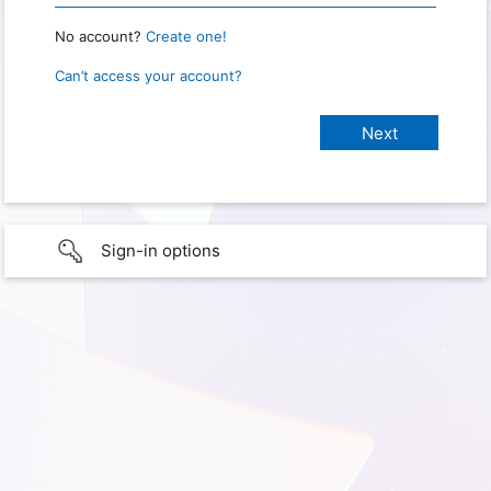
No account?
Create one!
Can’t access your account?
Sign-in options