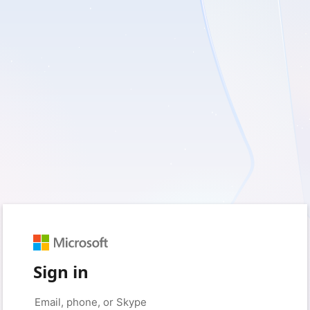
Sign in