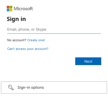
Sign in
No account?
Create one!
Can’t access your account?
Sign-in options