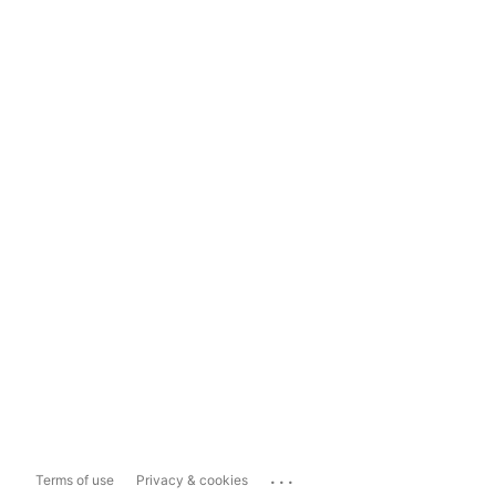
...
Terms of use
Privacy & cookies