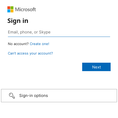
Sign in
No account?
Create one!
Can’t access your account?
Sign-in options