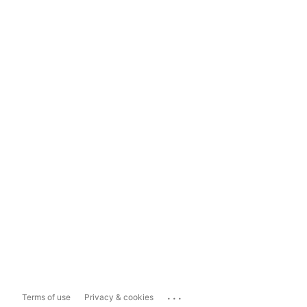
...
Terms of use
Privacy & cookies