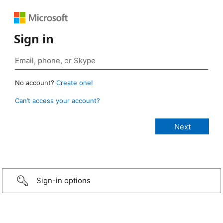
Sign in
No account?
Create one!
Can’t access your account?
Sign-in options