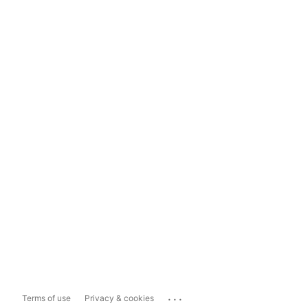
...
Terms of use
Privacy & cookies