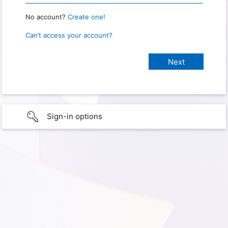
No account?
Create one!
Can’t access your account?
Sign-in options