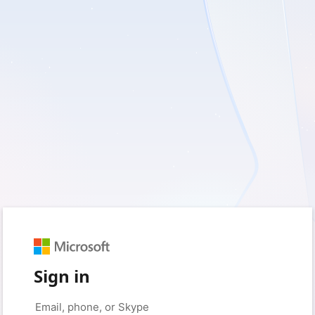
Sign in