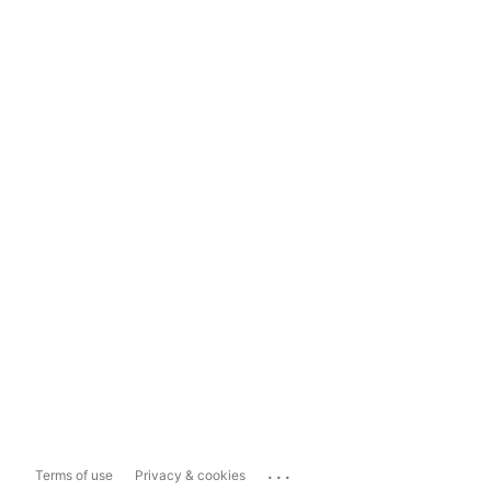
...
Terms of use
Privacy & cookies