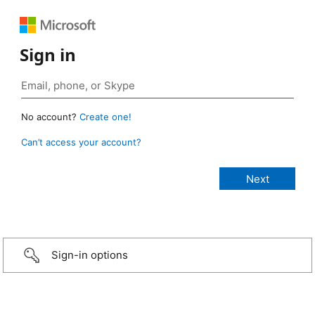
Sign in
No account?
Create one!
Can’t access your account?
Sign-in options