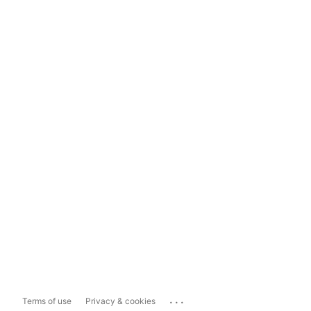
...
Terms of use
Privacy & cookies