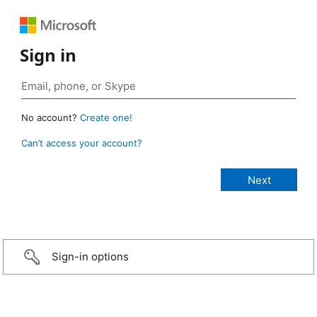
Sign in
No account?
Create one!
Can’t access your account?
Sign-in options