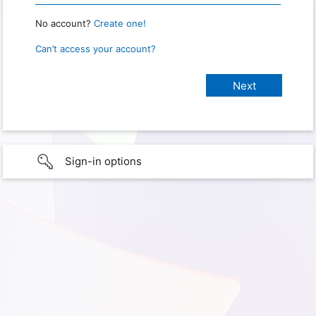
No account?
Create one!
Can’t access your account?
Sign-in options