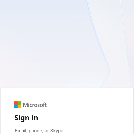
Sign in