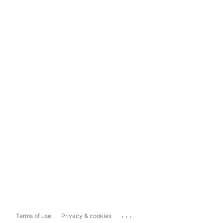
...
Terms of use
Privacy & cookies