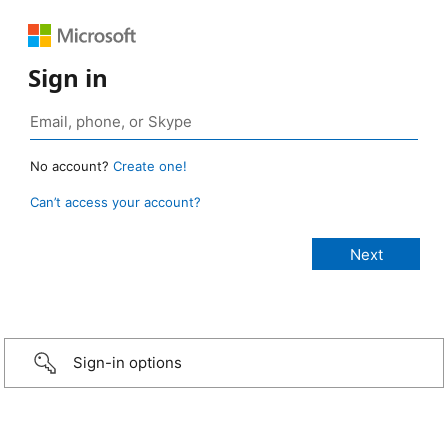
Sign in
No account?
Create one!
Can’t access your account?
Sign-in options