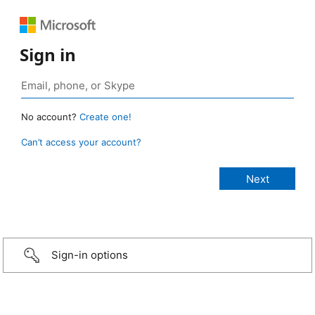
Sign in
No account?
Create one!
Can’t access your account?
Sign-in options