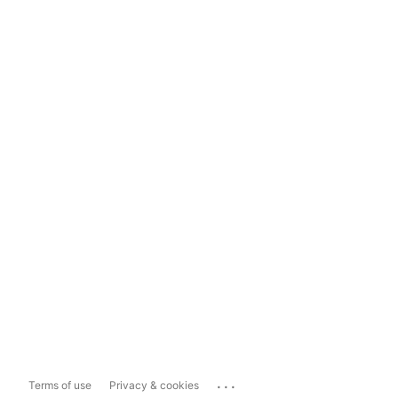
...
Terms of use
Privacy & cookies