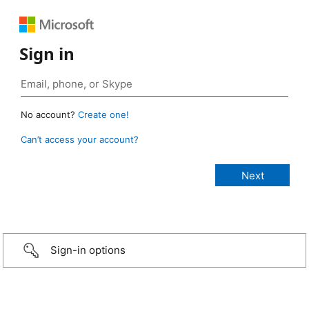
Sign in
No account?
Create one!
Can’t access your account?
Sign-in options