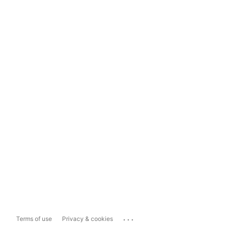
...
Terms of use
Privacy & cookies