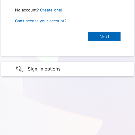
No account?
Create one!
Can’t access your account?
Sign-in options