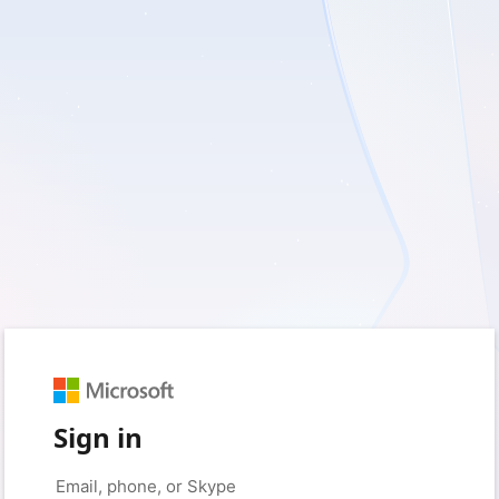
Sign in