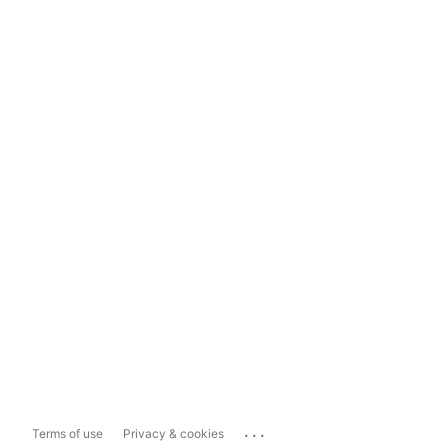
...
Terms of use
Privacy & cookies