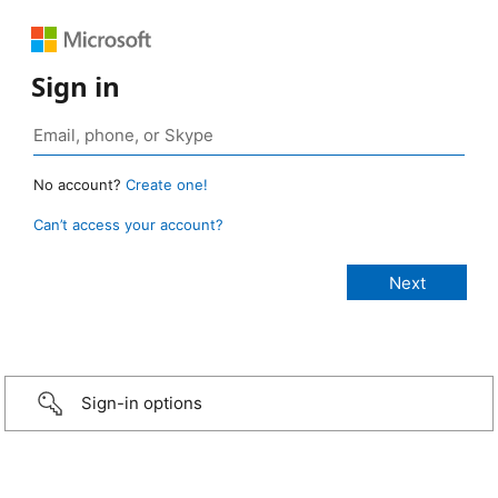
Sign in
No account?
Create one!
Can’t access your account?
Sign-in options