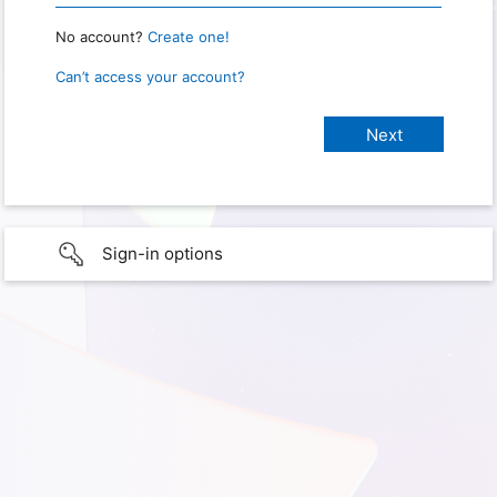
No account?
Create one!
Can’t access your account?
Sign-in options