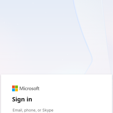
Sign in