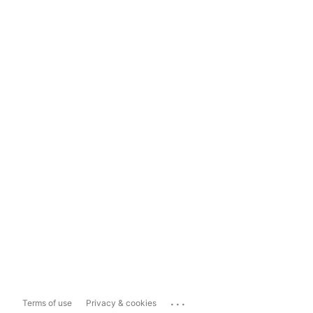
...
Terms of use
Privacy & cookies