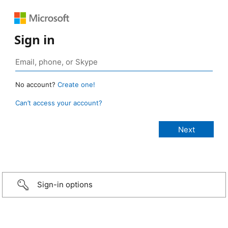
Sign in
No account?
Create one!
Can’t access your account?
Sign-in options