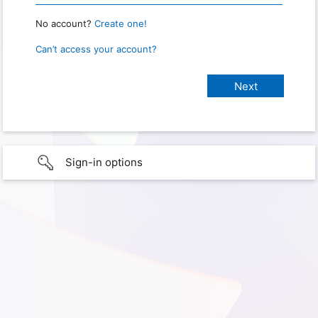
No account?
Create one!
Can’t access your account?
Sign-in options