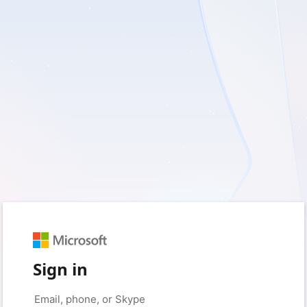
Sign in