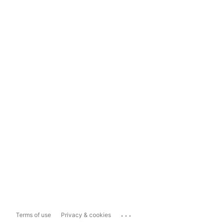
...
Terms of use
Privacy & cookies