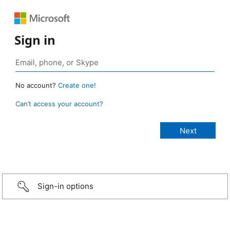
Sign in
No account?
Create one!
Can’t access your account?
Sign-in options