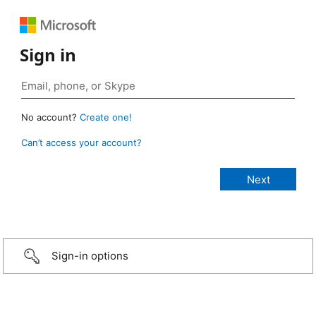
Sign in
No account?
Create one!
Can’t access your account?
Sign-in options