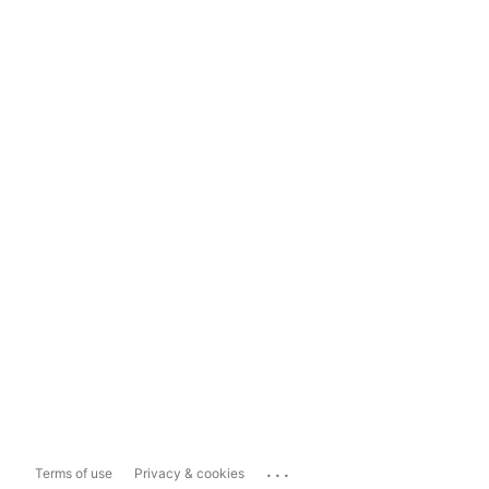
...
Terms of use
Privacy & cookies