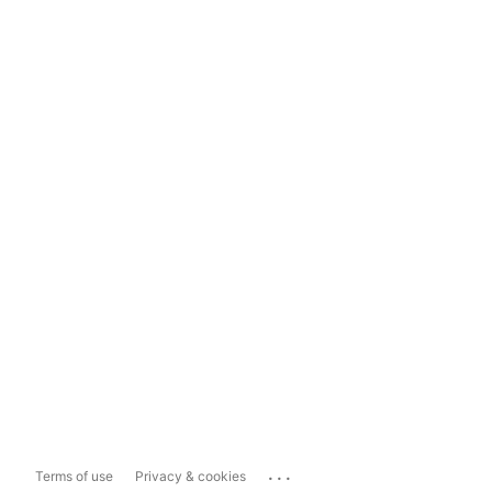
...
Terms of use
Privacy & cookies