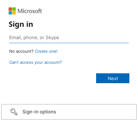
Sign in
No account?
Create one!
Can’t access your account?
Sign-in options