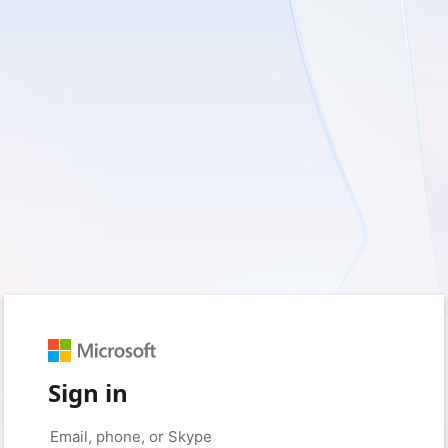
Sign in