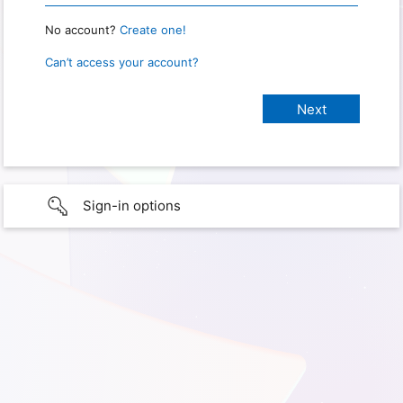
No account?
Create one!
Can’t access your account?
Sign-in options