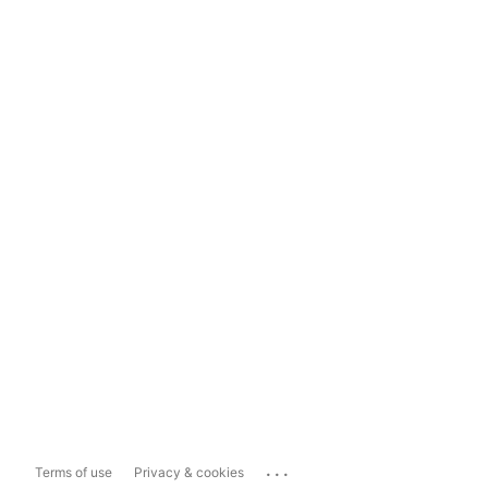
...
Terms of use
Privacy & cookies