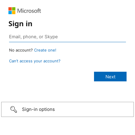
Sign in
No account?
Create one!
Can’t access your account?
Sign-in options