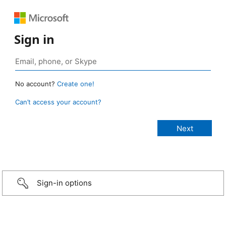
Sign in
No account?
Create one!
Can’t access your account?
Sign-in options