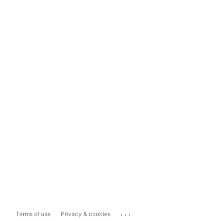
...
Terms of use
Privacy & cookies