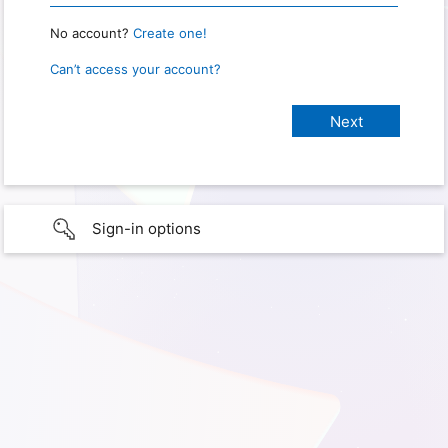
No account?
Create one!
Can’t access your account?
Sign-in options