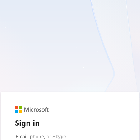
Sign in