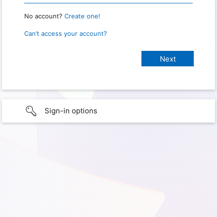
No account?
Create one!
Can’t access your account?
Sign-in options