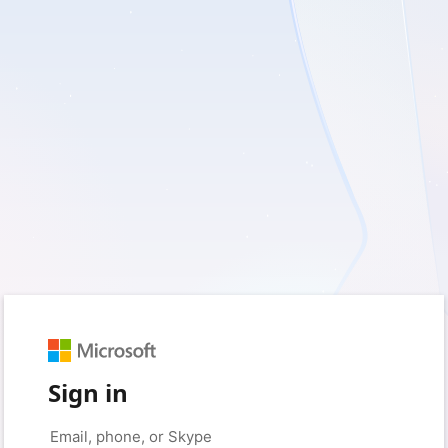
Sign in