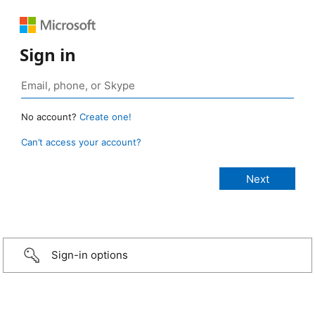
Sign in
No account?
Create one!
Can’t access your account?
Sign-in options