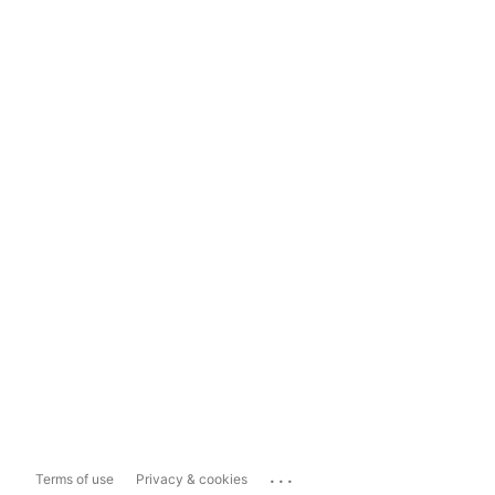
...
Terms of use
Privacy & cookies