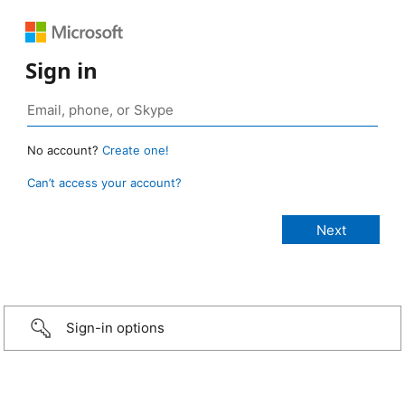
Sign in
No account?
Create one!
Can’t access your account?
Sign-in options