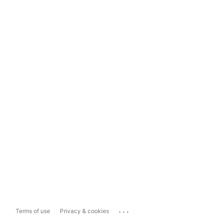
...
Terms of use
Privacy & cookies