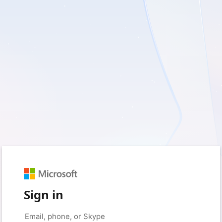
Sign in