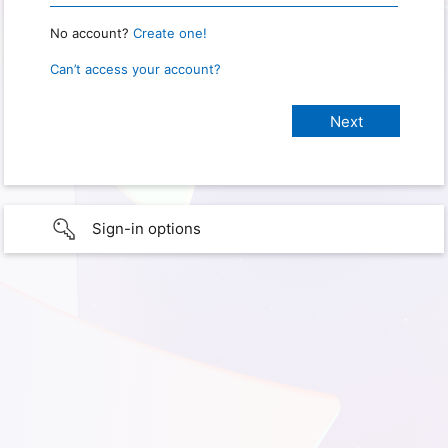
No account?
Create one!
Can’t access your account?
Sign-in options