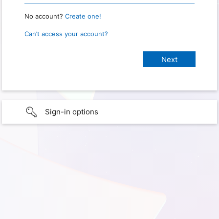
No account?
Create one!
Can’t access your account?
Sign-in options