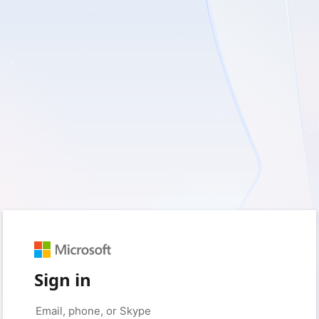
Sign in